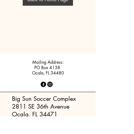
Mailing Address:
PO Box 4138
Ocala, FL 34480
Big Sun Soccer Complex
2811 SE 36th Avenue
Ocala, FL 34471
Rotary Sportsplex (Maricamp)
5220 SE Maricamp Road