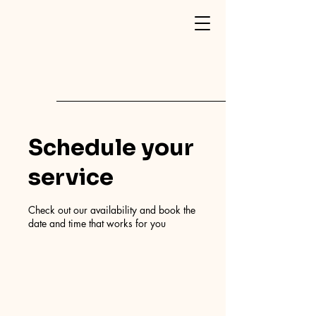
Schedule your
service
Check out our availability and book the
date and time that works for you