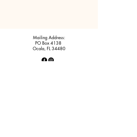
Mailing Address:
PO Box 4138
Ocala, FL 34480
Big Sun Soccer Complex
2811 SE 36th Avenue
Ocala, FL 34471
Rotary Sportsplex (Maricamp)
5220 SE Maricamp Road
Ocala, FL 34480
Contact Us: